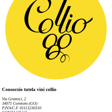
Consorzio tutela vini collio
Via Gramsci, 2
34071 Cormons (GO)
P.IVA/C.F. 01113230310