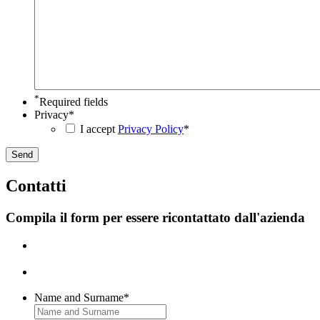
YYYY
*
Required fields
Privacy
*
I accept
Privacy Policy
*
C
ontatti
Compila il form per essere ricontattato dall'azienda
Name and Surname
*