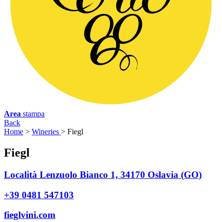
Area
stampa
Back
Home
>
Wineries
>
Fiegl
F
iegl
Località Lenzuolo Bianco 1, 34170 Oslavia (GO)
+39 0481 547103
fieglvini.com