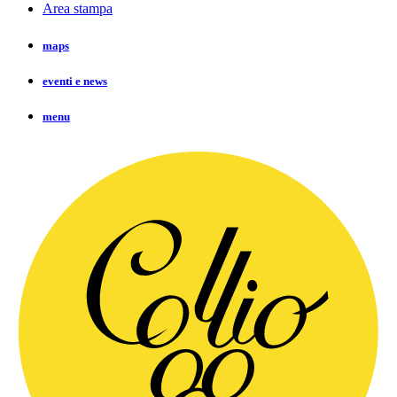
Area stampa
maps
eventi e news
menu