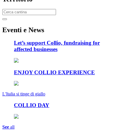
E
venti e News
Let’s support Collio, fundraising for
affected businesses
ENJOY COLLIO EXPERIENCE
L'Italia si tinge di giallo
COLLIO DAY
See
all