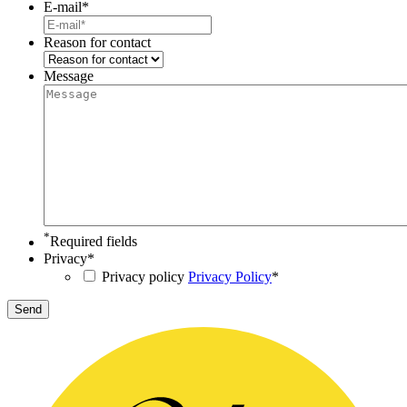
E-mail
*
Reason for contact
Message
*
Required fields
Privacy
*
Privacy policy
Privacy Policy
*