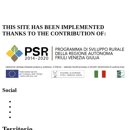
THIS SITE HAS BEEN IMPLEMENTED
THANKS TO THE CONTRIBUTION OF:
Social
T
erritorio