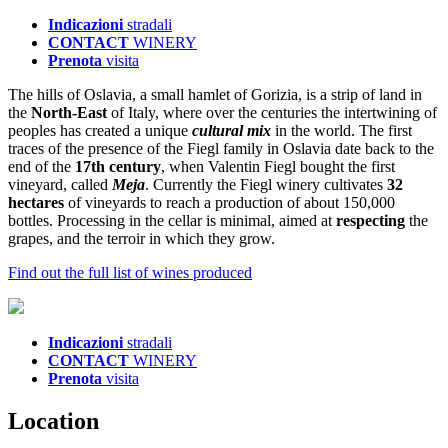
Indicazioni
stradali
CONTACT
WINERY
Prenota
visita
The hills of Oslavia, a small hamlet of Gorizia, is a strip of land in
the
North-East
of Italy, where over the centuries the intertwining of
peoples has created a unique
cultural mix
in the world. The first
traces of the presence of the Fiegl family in Oslavia date back to the
end of the
17th century
, when Valentin Fiegl bought the first
vineyard, called
Meja
. Currently the Fiegl winery cultivates
32
hectares
of vineyards to reach a production of about 150,000
bottles. Processing in the cellar is minimal, aimed at
respecting
the
grapes, and the terroir in which they grow.
Find out the full list of wines produced
Indicazioni
stradali
CONTACT
WINERY
Prenota
visita
L
ocation