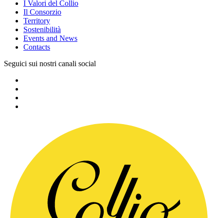
I Valori del Collio
Il Consorzio
Territory
Sostenibilità
Events and News
Contacts
Seguici sui nostri canali social