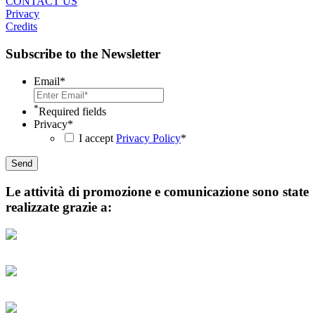
CONTACT US
Privacy
Credits
Subscribe to the Newsletter
Email
*
*
Required fields
Privacy
*
I accept
Privacy Policy
*
Le attività di promozione e comunicazione sono state
realizzate grazie a: