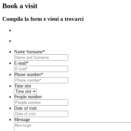
B
ook a visit
Compila la form e vieni a trovarci
Name Surname
*
E-mail
*
Phone number
*
Time slot
People number
Date of visit
DD
slash
Message
MM
slash