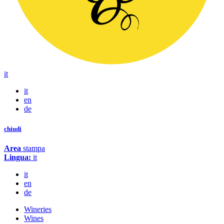
it
it
en
de
chiudi
Area
stampa
Lingua:
it
it
en
de
Wineries
Wines