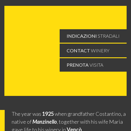
INDICAZIONI
STRADALI
CONTACT
WINERY
PRENOTA
VISITA
The year was
1925
when grandfather Costantino, a
native of
Manzinello
, together with his wife Maria
gave life to his winery in
Vencò
.