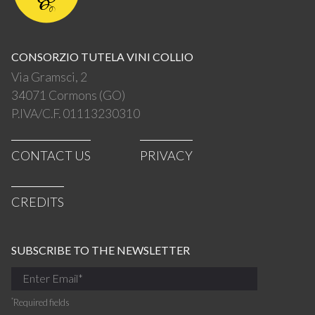
CONSORZIO TUTELA VINI COLLIO
Via Gramsci, 2
34071 Cormons (GO)
P.IVA/C.F. 01113230310
CONTACT US
PRIVACY
CREDITS
SUBSCRIBE TO THE NEWSLETTER
*
Required fields