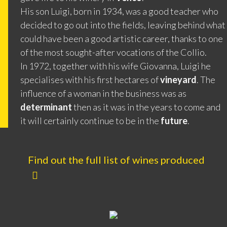
His son Luigi, born in 1934, was a good teacher who
decided to go out into the fields, leaving behind what
could have been a good artistic career, thanks to one
of the most sought-after vocations of the Collio.
In 1972, together with his wife Giovanna, Luigi he
specialises with his first hectares of
vineyard
. The
influence of a woman in the business was as
determinant
then as it was in the years to come and
it will certainly continue to be in the
future
.
Find out the full list of wines produced