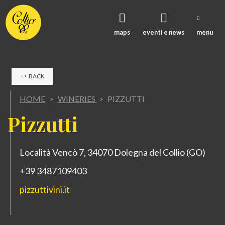
maps
eventi e news
menu
BACK
HOME
>
WINERIES
>
PIZZUTTI
P
izzutti
Località Vencò 7, 34070 Dolegna del Collio (GO)
+39 3487109403
pizzuttivini.it