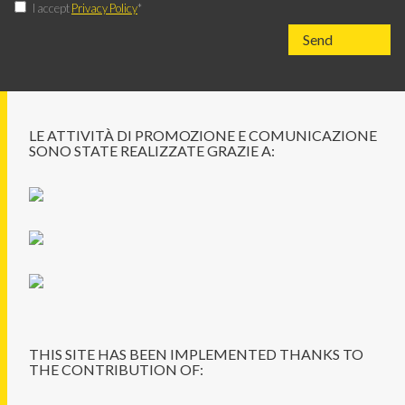
I accept
Privacy Policy
*
LE ATTIVITÀ DI PROMOZIONE E COMUNICAZIONE
SONO STATE REALIZZATE GRAZIE A:
THIS SITE HAS BEEN IMPLEMENTED THANKS TO
THE CONTRIBUTION OF: