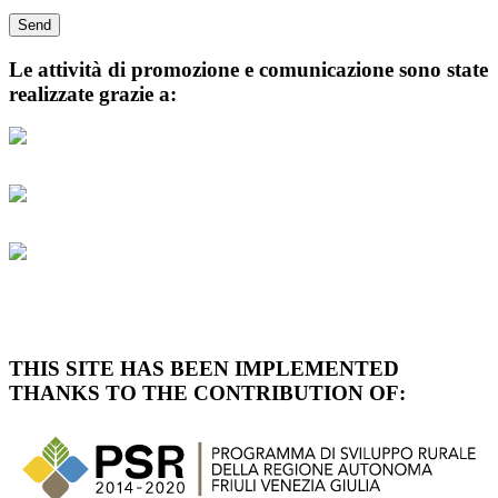
Le attività di promozione e comunicazione sono state
realizzate grazie a:
THIS SITE HAS BEEN IMPLEMENTED
THANKS TO THE CONTRIBUTION OF: