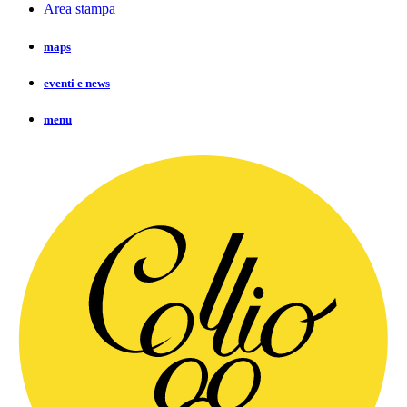
Area stampa
maps
eventi e news
menu