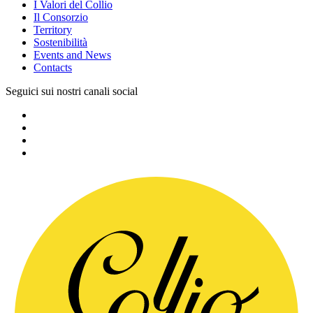
I Valori del Collio
Il Consorzio
Territory
Sostenibilità
Events and News
Contacts
Seguici sui nostri canali social