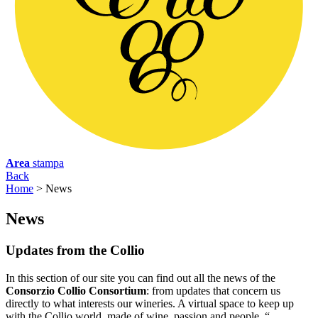
Area
stampa
Back
Home
>
News
N
ews
Updates from the Collio
In this section of our site you can find out all the news of the
Consorzio Collio Consortium
: from updates that concern us
directly to what interests our wineries. A virtual space to keep up
with the Collio world, made of wine, passion and people. “