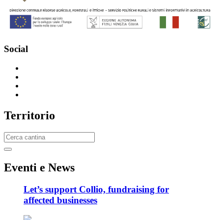
Social
T
erritorio
E
venti e News
Let’s support Collio, fundraising for
affected businesses