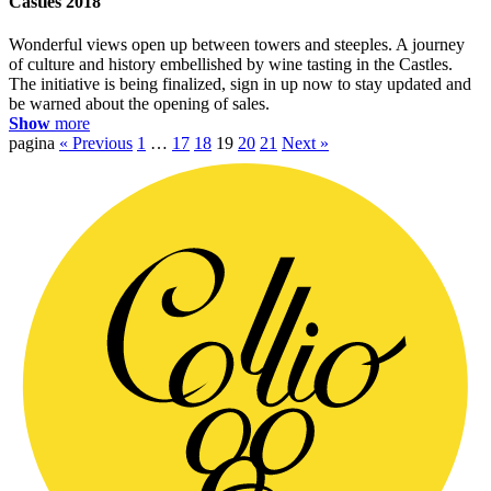
Castles 2018
Wonderful views open up between towers and steeples. A journey
of culture and history embellished by wine tasting in the Castles.
The initiative is being finalized, sign in up now to stay updated and
be warned about the opening of sales.
Show
more
pagina
« Previous
1
…
17
18
19
20
21
Next »