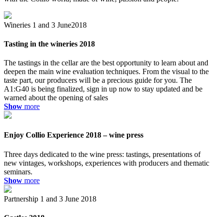
Wineries
1 and 3 June2018
Tasting in the wineries 2018
The tastings in the cellar are the best opportunity to learn about and
deepen the main wine evaluation techniques. From the visual to the
taste part, our producers will be a precious guide for you. The
A1:G40 is being finalized, sign in up now to stay updated and be
warned about the opening of sales
Show
more
Enjoy Collio Experience 2018 – wine press
Three days dedicated to the wine press: tastings, presentations of
new vintages, workshops, experiences with producers and thematic
seminars.
Show
more
Partnership
1 and 3 June 2018