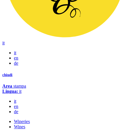
it
it
en
de
chiudi
Area
stampa
Lingua:
it
it
en
de
Wineries
Wines