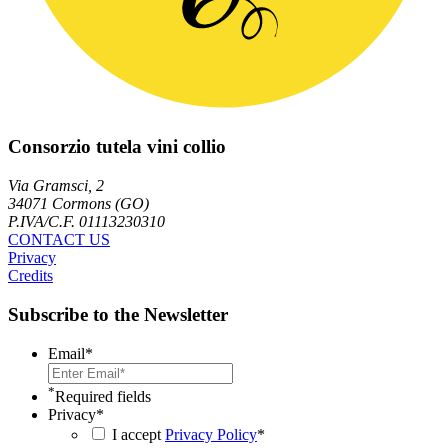
Consorzio tutela vini collio
Via Gramsci, 2
34071 Cormons (GO)
P.IVA/C.F. 01113230310
CONTACT US
Privacy
Credits
Subscribe to the Newsletter
Email
*
*
Required fields
Privacy
*
I accept
Privacy Policy
*